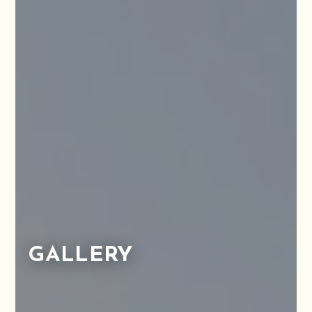
GALLERY