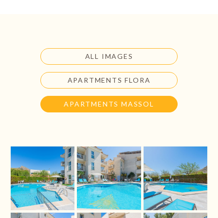
ALL IMAGES
APARTMENTS FLORA
APARTMENTS MASSOL