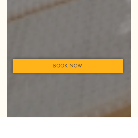
BOOK NOW